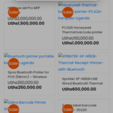
HP LaserJet Pro MFP
Sale!
Sale!
M130nw
UShs
2,000,000.00
UShs
1,500,000.00
PC42D Honeywell
Thermal barcode printer
for desktop
UShs
1,150,000.00
UShs
1,000,000.00
Sale!
Spos Bluetooth Printer for
POS (58mm) – Wireless
Xprinter XP-N160II USB
Printing for Businesses
UShs
260,000.00
Wired Bluetooth Thermal
UShs
250,000.00
Receipt Printer
UShs
600,000.00
Zebra label barcode
Sale!
Sale!
Printer – ZD220