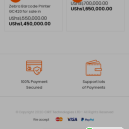
UShs
1,700,000.00
Zebra Barcode Printer
UShs
1,650,000.00
GC420 for sale in
Kampala,Uganda
UShs
1,550,000.00
UShs
1,450,000.00
100% Payment
Support lots
Secured
of Payments
© Copyright 2020
CIRT Technologies LTD
- All Rights Reserved
We accept