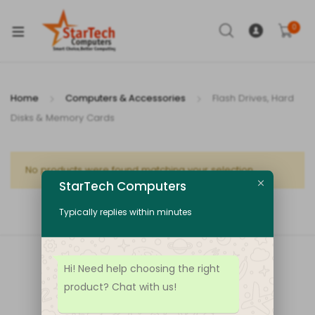
xpand
ild
0
enu
Home
Computers & Accessories
Flash Drives, Hard
Disks & Memory Cards
xpand
ild
xpand
No products were found matching your selection.
enu
StarTech Computers
ild
enu
Typically replies within minutes
Hi! Need help choosing the right
product? Chat with us!
100% Payment
Support lots