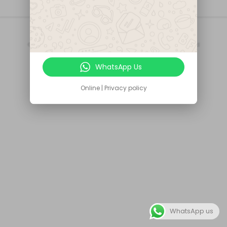
Secured
of Payments
© Copyright 2020
CIRT Technologies LTD
- All Rights Reserved
We accept
WhatsApp Us
Online | Privacy policy
WhatsApp us