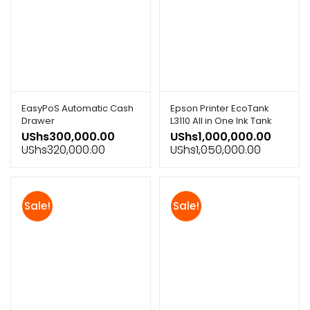
EasyPoS Automatic Cash
Epson Printer EcoTank
Drawer
L3110 All in One Ink Tank
Printer
UShs
300,000.00
UShs
1,000,000.00
UShs
320,000.00
UShs
1,050,000.00
Sale!
Sale!