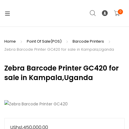
0
Home
Point Of Sale(POS)
Barcode Printers
Zebra Barcode Printer GC420 for sale in Kampala,Uganda
Zebra Barcode Printer GC420 for
sale in Kampala,Uganda
UShs
1,450,000.00