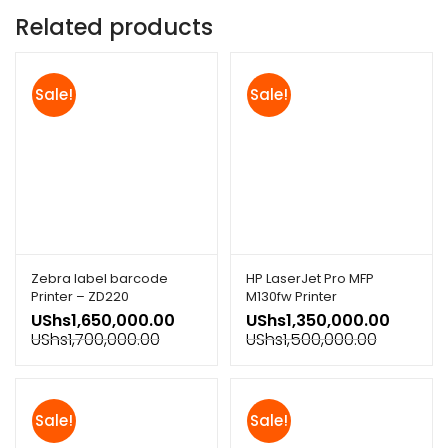
Related products
Sale!
Sale!
Zebra label barcode
HP LaserJet Pro MFP
Printer – ZD220
M130fw Printer
UShs
1,650,000.00
UShs
1,350,000.00
UShs
1,700,000.00
UShs
1,500,000.00
Sale!
Sale!