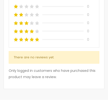
0
0
0
0
0
There are no reviews yet.
Only logged in customers who have purchased this
product may leave a review.