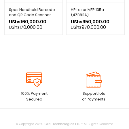
Spos Handheld Barcode
HP Laser MFP 135a
and QR Code Scanner
(4ZB82A)
Usb
UShs
160,000.00
UShs
950,000.00
UShs
170,000.00
UShs
970,000.00
100% Payment
Support lots
Secured
of Payments
© Copyright 2020
CIRT Technologies LTD
- All Rights Reserved