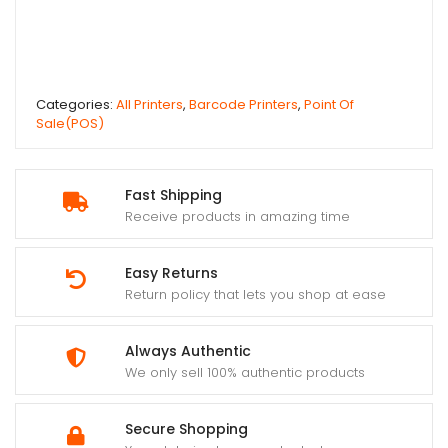
Categories:
All Printers
,
Barcode Printers
,
Point Of
Sale(POS)
Fast Shipping
Receive products in amazing time
Easy Returns
Return policy that lets you shop at ease
Always Authentic
We only sell 100% authentic products
Secure Shopping