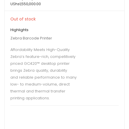
UShs
1,550,000.00
Out of stock
Highlights
Zebra Barcode Printer
Affordability Meets High-Quality
Zebra’s feature-rich, competitively
priced GC420™ desktop printer
brings Zebra quality, durability
and reliable performance to many
low- to medium-volume, direct
thermal and thermal transfer
printing applications.