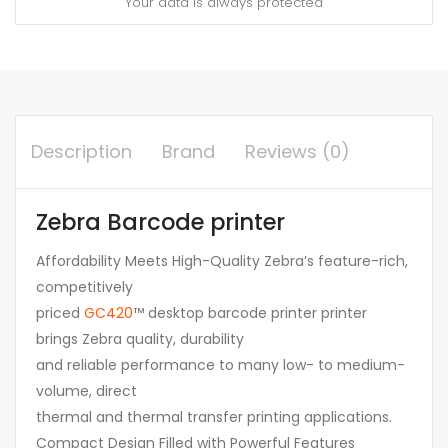
Your data is always protected
Description
Brand
Reviews (0)
Zebra Barcode printer
Affordability Meets High-Quality Zebra’s feature-rich,
competitively
priced
GC420
™ desktop barcode printer printer
brings Zebra quality, durability
and reliable performance to many low- to medium-
volume, direct
thermal and thermal transfer printing applications.
Compact Design Filled with Powerful Features