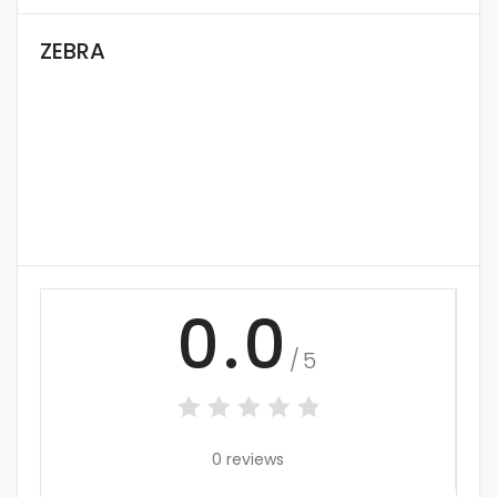
ZEBRA
0.0
/5
0 reviews