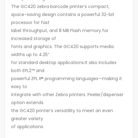
The GC420 zebra barcode printer’s compact,
space-saving design contains a powerful 32-bit
processor for fast
label throughput, and 8 MB Flash memory for
increased storage of
fonts and graphics. The GC420 supports media
widths up to 4.25”
for standard desktop applications.It also includes
both EPL2™ and
powerful ZPL II® programming languages—making it
easy to
integrate with other Zebra printers. Peeler/dispenser
option extends
the GC420 printer’s versatility to meet an even
greater variety
of applications.