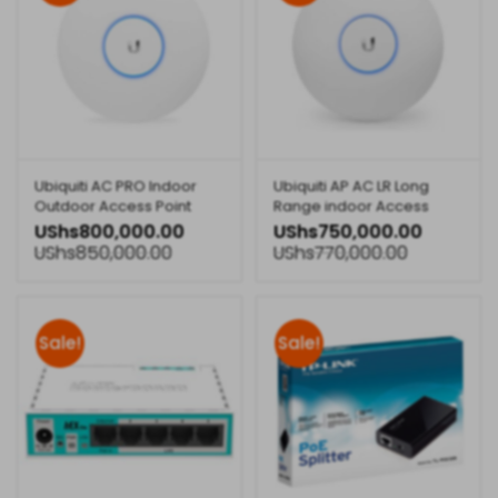
Ubiquiti AC PRO Indoor
Ubiquiti AP AC LR Long
Outdoor Access Point
Range indoor Access
Point
UShs
800,000.00
UShs
750,000.00
UShs
850,000.00
UShs
770,000.00
Sale!
Sale!