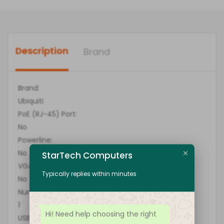
Description
Brand
Brand:
Ubiquiti
PoE (RJ-45) Port:
No
Powerline:
No
StarTech Computers
VGA:
Typically replies within minutes
No
Number of Network (RJ-45) Ports:
1
Hi! Need help choosing the right
USB: