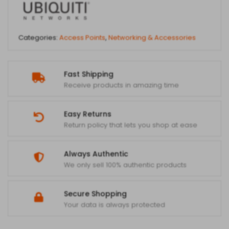
Categories:
Access Points
,
Networking & Accessories
Fast Shipping
Receive products in amazing time
Easy Returns
Return policy that lets you shop at ease
Always Authentic
We only sell 100% authentic products
Secure Shopping
Your data is always protected