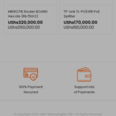
MIKROTIK Router BOARD
TP-Link TL-POE10R PoE
Hex Lite (Rb750r2)
Splitter
UShs
320,000.00
UShs
170,000.00
UShs
350,000.00
UShs
190,000.00
100% Payment
Support lots
Secured
of Payments
© Copyright 2020
CIRT Technologies LTD
- All Rights Reserved