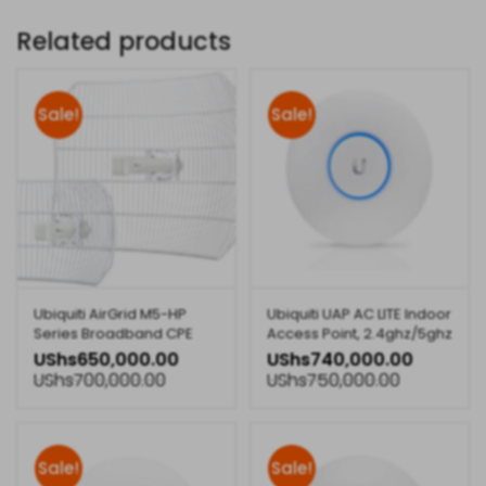
Related products
Sale!
Sale!
Ubiquiti AirGrid M5-HP
Ubiquiti UAP AC LITE Indoor
Series Broadband CPE
Access Point, 2.4ghz/5ghz
Technology
UShs
650,000.00
UShs
740,000.00
UShs
700,000.00
UShs
750,000.00
Sale!
Sale!