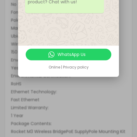
product? Chat with us!
No
Form Factor:
Pole-mountable
Manufacturer:
Ubiquiti Networks, Inc
Wireless Transmission Speed:
150 Mbit/s
WhatsApp Us
Environmentally Friendly:
Online | Privacy policy
Yes
Environmental Certification:
RoHS
Ethernet Technology:
Fast Ethernet
Limited Warranty:
1 Year
Package Contents:
Rocket M3 Wireless BridgePoE SupplyPole Mounting Kit