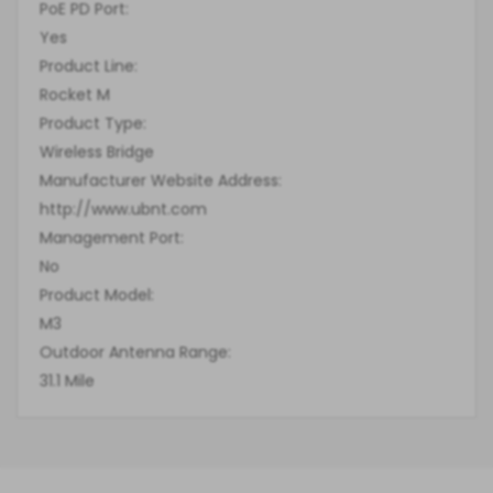
PoE PD Port:
Yes
Product Line:
Rocket M
Product Type:
Wireless Bridge
Manufacturer Website Address:
http://www.ubnt.com
Management Port:
No
Product Model:
M3
Outdoor Antenna Range:
31.1 Mile