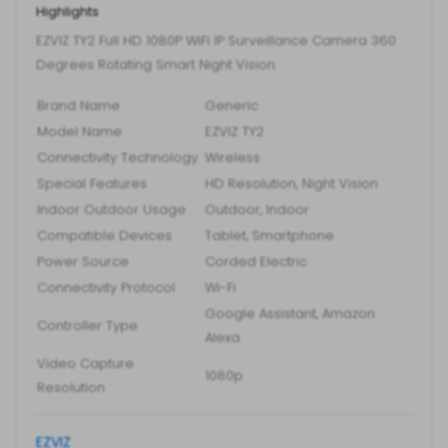
Highlights
IP
Surveillance
EZVIZ TY2 Full HD 1080P WiFi IP Surveillance Camera 360
Degrees Rotating Smart Night Vision
Camera
360
Brand Name
Generic
Degrees
Model Name
EZVIZ TY2
Rotating
Connectivity Technology
Wireless
Smart
Special Features
HD Resolution, Night Vision
Night
Indoor Outdoor Usage
Outdoor, Indoor
Vision
Compatible Devices
Tablet, Smartphone
quantity
Power Source
Corded Electric
Connectivity Protocol
Wi-Fi
Google Assistant, Amazon
Controller Type
Alexa
Video Capture
1080p
Resolution
EZVIZ