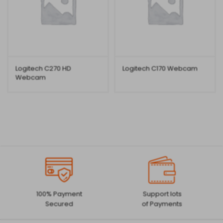
Logitech C270 HD
Logitech C170 Webcam
Webcam
100% Payment
Support lots
Secured
of Payments