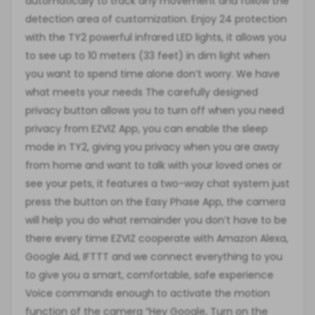
automatically to track any movement and follow the
detection area of customization. Enjoy 24 protection
with the TY2 powerful infrared LED lights, it allows you
to see up to 10 meters (33 feet) in dim light when
you want to spend time alone don’t worry. We have
what meets your needs The carefully designed
privacy button allows you to turn off when you need
privacy from EZVIZ App, you can enable the sleep
mode in TY2, giving you privacy when you are away
from home and want to talk with your loved ones or
see your pets, it features a two-way chat system just
press the button on the Easy Phase App, the camera
will help you do what remainder you don’t have to be
there every time EZVIZ cooperate with Amazon Alexa,
Google Aid, IFTTT and we connect everything to you
to give you a smart, comfortable, safe experience
Voice commands enough to activate the motion
function of the camera “Hey Google, Turn on the