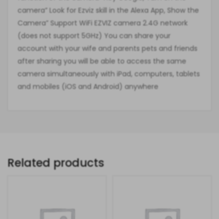
camera” Look for Ezviz skill in the Alexa App, Show the
Camera” Support WiFi EZVIZ camera 2.4G network
(does not support 5GHz) You can share your
account with your wife and parents pets and friends
after sharing you will be able to access the same
camera simultaneously with iPad, computers, tablets
and mobiles (iOS and Android) anywhere
Related products