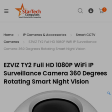
xpand
ild
0
enu
Home
IP Cameras & Accessories
Smart CCTV
Cameras
EZVIZ TY2 Full HD 1080P WiFi IP Surveillance
xpand
Camera 360 Degrees Rotating Smart Night Vision
ild
xpand
enu
EZVIZ TY2 Full HD 1080P WiFi IP
ild
Surveillance Camera 360 Degrees
enu
Rotating Smart Night Vision
🔍