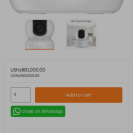
UShs
180,000.00
UShs
190,000.00
EZVIZ
Add to cart
TY2
Full
Order on WhatsApp
HD
1080P
WiFi