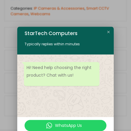
Categories:
IP Cameras & Accessories
,
Smart CCTV
Cameras
,
Webcams
StarTech Computers
Fast Shipping
Receive products in amazing time
Typically replies within minutes
Easy Returns
Return policy that lets you shop at ease
Hi! Need help choosing the right
product? Chat with us!
Always Authentic
We only sell 100% authentic products
Secure Shopping
Your data is always protected
WhatsApp Us