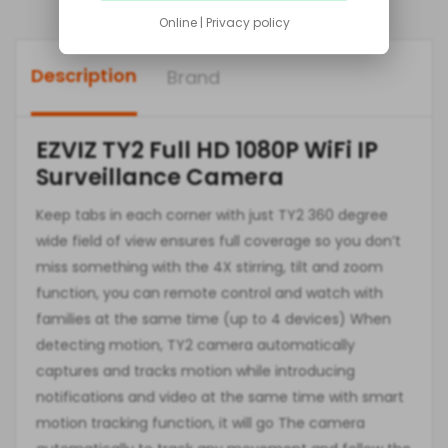
Online | Privacy policy
Description
Brand
EZVIZ TY2 Full HD 1080P WiFi IP
Surveillance Camera
Keep tabs in each corner with just TY2 360 degree
wide field of view ensures full coverage so you don’t
miss something with the 4X stirring, tilt and zoom
function, you can remote control and watch with
families at the same time (up to 4 devices) When
detecting motion, TY2 camera automatically
captures and tracks motion while introducing
notifications and video at the same time with smart
motion tracking function, it will go The camera