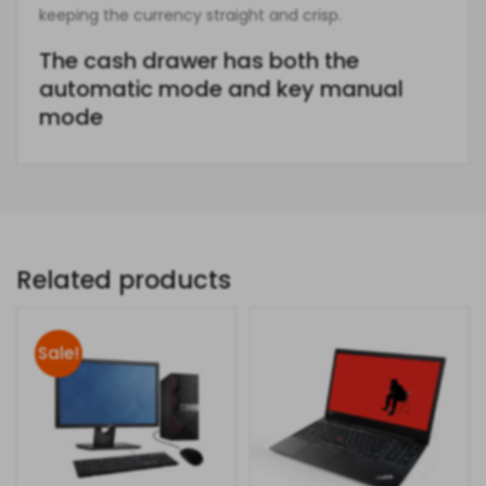
keeping the currency straight and crisp.
The cash drawer has both the
automatic mode and key manual
mode
Related products
Sale!