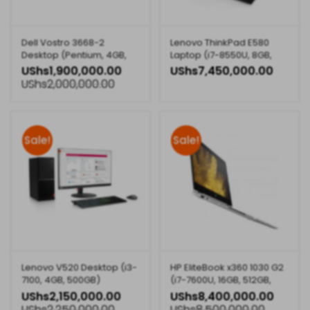
Dell Vostro 3668-2
Lenovo ThinkPad E580
Desktop (Pentium, 4GB,
Laptop (i7-8550U, 8GB,
500GB)
1TB, 2GB Graphics)
UShs
1,900,000.00
UShs
7,450,000.00
UShs
2,000,000.00
Sale!
Sale!
Lenovo V520 Desktop (i3-
HP EliteBook x360 1030 G2
7100, 4GB, 500GB)
(i7-7600U, 16GB, 512GB,
13.3inch Touch, 1EM87EA)
UShs
2,150,000.00
UShs
8,400,000.00
UShs
2,250,000.00
UShs
8,500,000.00