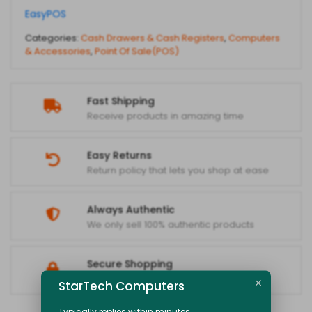
EasyPOS
Categories:
Cash Drawers & Cash Registers
,
Computers
& Accessories
,
Point Of Sale(POS)
Fast Shipping
Receive products in amazing time
Easy Returns
Return policy that lets you shop at ease
Always Authentic
We only sell 100% authentic products
Secure Shopping
Your data is always protected
StarTech Computers
Typically replies within minutes