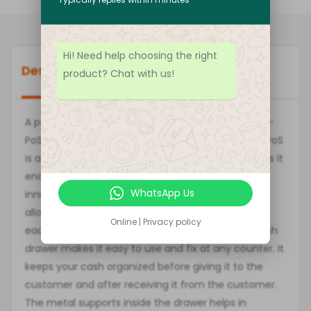
Hi! Need help choosing the right
Description
Brand
Reviews (0)
product? Chat with us!
A perfect combination of style and ease, the Easy-
PoS ECH-410 Automatic
Cash Drawer
from Easy-PoS
is a must-have for all cash counters and offices as it
enables you to organize money properly. The
WhatsApp Us
innumerable compartments of this cash drawer
allow you to choose a different compartment for
Online | Privacy policy
each currency note. The perfect shape of this cash
drawer makes it easy to use and fix at any counter. It
keeps your cash organized before giving it to the
customer and after receiving it from the customer.
The metal supports inside the drawer helps in