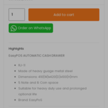
EasyPoS
Add to cart
Automatic
Cash
Order on WhatsApp
Drawer
quantity
Highlights
EasyPOS AUTOMATIC CASH DRAWER
RJ-11
Made of heavy guage metal steel
Dimensions: 410(W)x420(D)x100(H)mm
5 Note and 8 Coin space
Suitable for heavy duty use and prolonged
optional life
Brand: EasyPoS