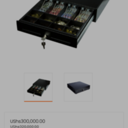
UShs
300,000.00
UShs
320,000.00